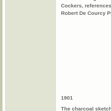
Cockers, reference
Robert De Courcy P
1901
The charcoal sketch