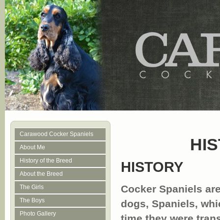
Carawood Cocker Spaniels
HI
About Me
History of the Breed
HISTORY
About the Breed
Cocker Spaniels are
The Girls
The Boys
dogs, Spaniels, whi
Photo Gallery
time they were tran