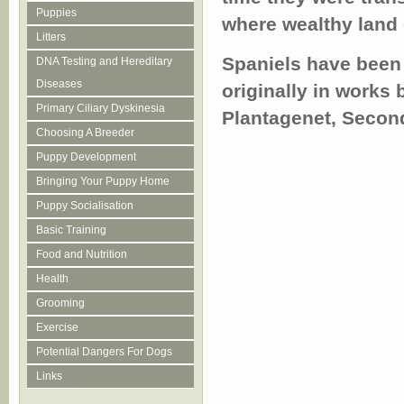
Puppies
where wealthy land o
Litters
Spaniels have been r
DNA Testing and Hereditary
Diseases
originally in works
Primary Ciliary Dyskinesia
Plantagenet, Secon
Choosing A Breeder
Puppy Development
Bringing Your Puppy Home
Puppy Socialisation
Basic Training
Food and Nutrition
Health
Grooming
Exercise
Potential Dangers For Dogs
Links