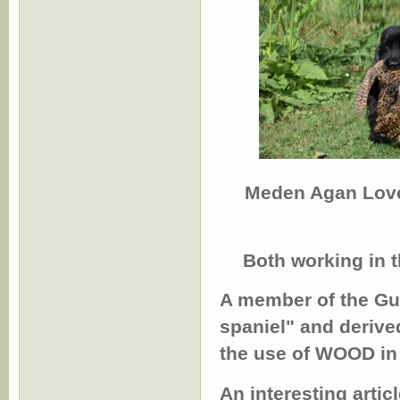
Meden Agan Lov
Both working in t
A member of the Gun
spaniel" and derive
the use of WOOD in 
An interesting arti