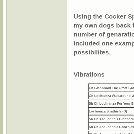
Using the Cocker Spa
my own dogs back to
number of genaratio
included one exampl
possibilites.
Ch Gl
Vibrations
Ch Glenbrook The Great Gats
Ch Lochranza Walkaround W
Sh Ch Lochranza For Your E
Lochranza Strathisla (D)
Sh Ch Asquanne's Glenfiddi
Sh Ch Asquanne's Gonzales