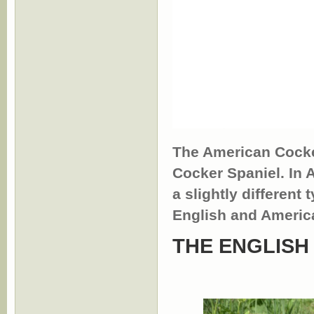
The American Cocke
Cocker Spaniel. In
a slightly different 
English and Americ
THE ENGLISH