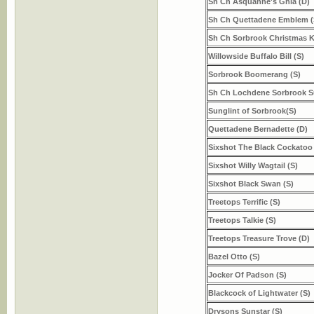
Sh Ch Asquanne's Ghia (D)
Sh Ch Quettadene Emblem (
Sh Ch Sorbrook Christmas K
Willowside Buffalo Bill (S)
Sorbrook Boomerang (S)
Sh Ch Lochdene Sorbrook S
Sunglint of Sorbrook(S)
Quettadene Bernadette (D)
Sixshot The Black Cockatoo 
Sixshot Willy Wagtail (S)
Sixshot Black Swan (S)
Treetops Terrific (S)
Treetops Talkie (S)
Treetops Treasure Trove (D)
Bazel Otto (S)
Jocker Of Padson (S)
Blackcock of Lightwater (S)
Drysons Sunstar (S)