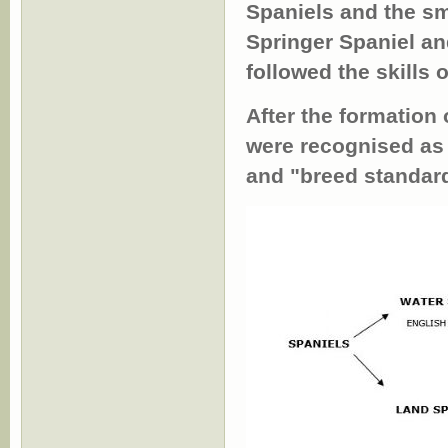
Spaniels and the s
Springer Spaniel an
followed the skills 
After the formation
were recognised as 
and "breed standar