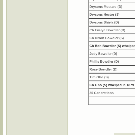
Drysons Mustard (D)
Drysons Hector (S)
Drysons Shiela (D)
Ch Evelyn Bowdler (D)
Ch Dixon Bowdler (S)
Ch Bob Bowdler (S) whelped
Judy Bowdler (D)
Phillis Bowdler (D)
Rose Bowdler (D)
Tim Obo (S)
Ch Obo (S) whelped in 1879
35 Generations