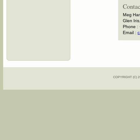
Contac
Meg Har
Glen Iris
Phone :
Email :
c
COPYRIGHT (C)