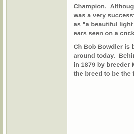
Champion. Although
was a very success
as "a beautiful ligh
ears seen on a coc
Ch Bob Bowdler is b
around today.
Behi
in 1879 by breeder 
the breed to be the