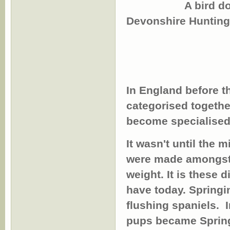
A bird dog (Span
Devonshire Hunting
In England before t
categorised togethe
become specialised
It wasn't until the 
were made amongst 
weight. It is these 
have today.
Springi
flushing spaniels.
In
pups became Spring