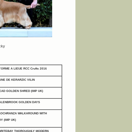
cky
L’ORME A LIEUE
RCC Crufts 2016
INE DE KERARZIC VILIN
AD GOLDEN SHRED (IMP UK)
GLENBROOK GOLDEN DAYS
LOCHRANZA WALKAROUND WITH
Y (IMP UK)
BRITEBAY THOROUGHLY MODERN