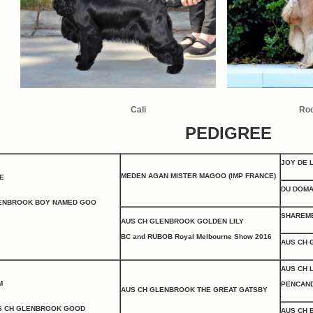
Cali
Ro
PEDIGREE
JOY DE 
MEDEN AGAN MISTER MAGOO (IMP FRANCE)
E
DU DOMA
ENBROOK BOY NAMED GOO
SHAREME
AUS CH GLENBROOK GOLDEN LILY
BC
and RUBOB Royal Melbourne Show 2016
AUS CH 
AUS CH 
M
PENCAND
AUS CH GLENBROOK THE GREAT GATSBY
S CH GLENBROOK GOOD
AUS CH 