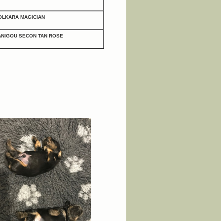
OLKARA MAGICIAN
ANIGOU SECON TAN ROSE