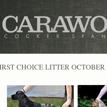
IRST CHOICE LITTER OCTOBER 