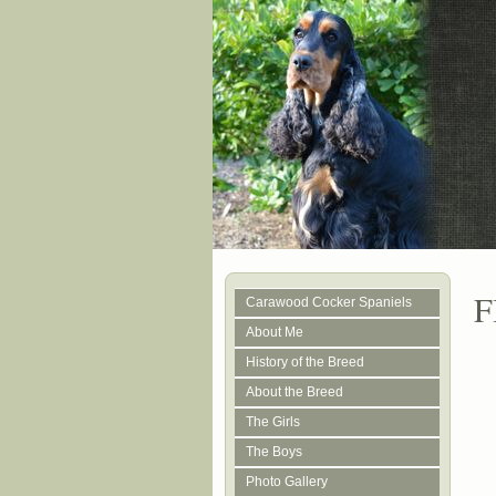
F
Carawood Cocker Spaniels
About Me
History of the Breed
About the Breed
The Girls
The Boys
Photo Gallery