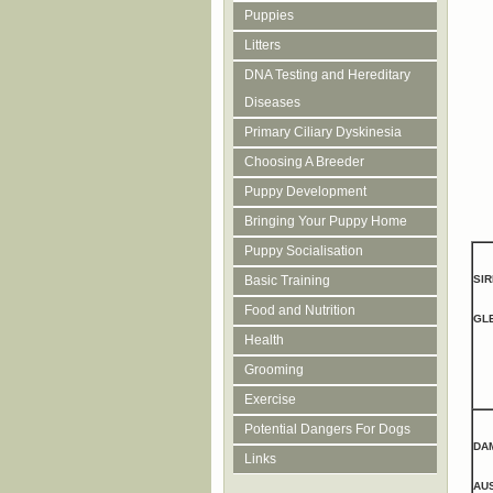
Puppies
Litters
DNA Testing and Hereditary
Diseases
Primary Ciliary Dyskinesia
Choosing A Breeder
Puppy Development
Bringing Your Puppy Home
Puppy Socialisation
SIR
Basic Training
Food and Nutrition
GL
Health
Grooming
Exercise
Potential Dangers For Dogs
DA
Links
AU