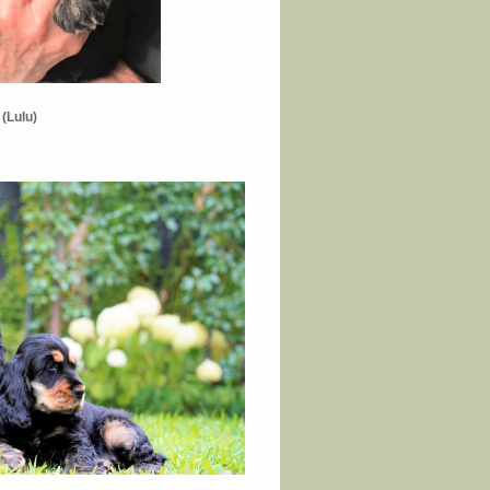
(Lulu)