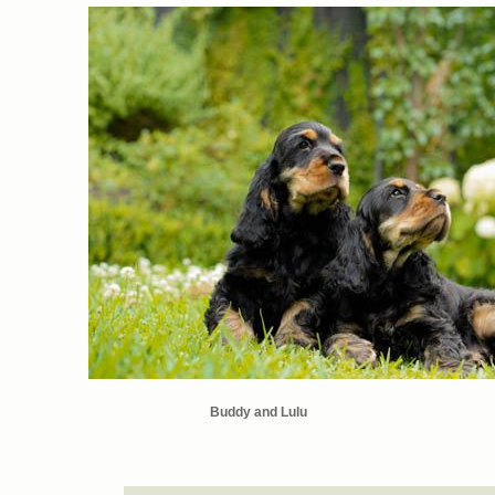
Buddy and Lulu