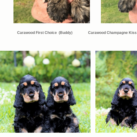
Carawood First Choice (
Buddy)
Carawood Champagne Kiss