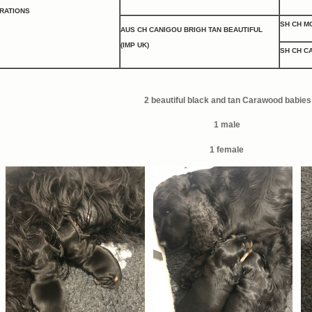
BRATIONS
SH CH M
AUS CH CANIGOU BRIGH TAN BEAUTIFUL
(IMP UK)
SH CH C
2 beautiful black and tan Carawood babies
1 male
1 female