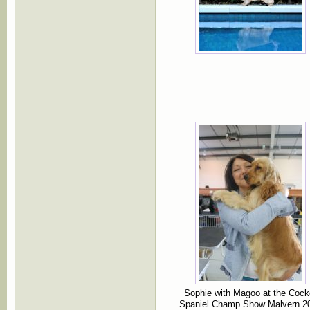
Sophie with Magoo at the Cock
Spaniel Champ Show Malvern 2