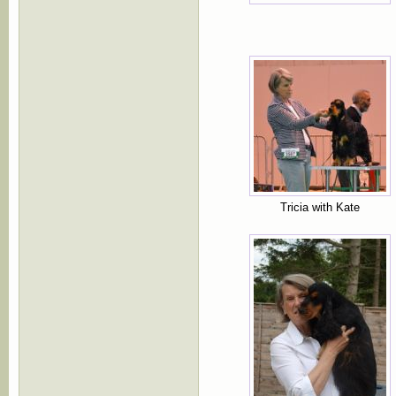
Tricia with Kate