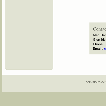
Contac
Meg Har
Glen Iris
Phone :
Email :
c
COPYRIGHT (C)