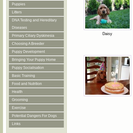
Puppies
Litters
DNA Testing and Hereditary
Diseases
Daisy
Primary Ciliary Dyskinesia
Choosing A Breeder
Puppy Development
Bringing Your Puppy Home
Puppy Socialisation
Basic Training
Food and Nutrition
Health
Grooming
Exercise
Potential Dangers For Dogs
Links