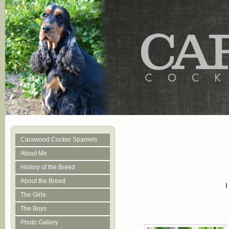
Carawood Cocker Spaniels
About Me
History of the Breed
About the Breed
The Girls
The Boys
Photo Gallery