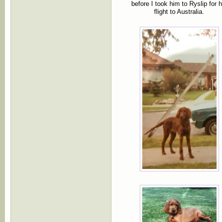
before I took him to Ryslip for h
flight to Australia.