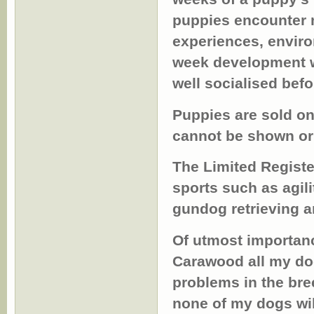
puppies encounter m
experiences, enviro
week development wi
well socialised befo
Puppies are sold on
cannot be shown or 
The Limited Registe
sports such as agili
gundog retrieving an
Of utmost importanc
Carawood all my dog
problems in the br
none of my dogs wil