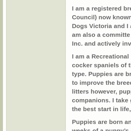
I am a registered b
Council) now known 
Dogs Victoria and I
am also a committe
Inc. and actively in
I am a Recreational
cocker spaniels of 
type. Puppies are b
to improve the breed
litters however, pu
companions. I take 
the best start in lif
Puppies are born an
weeks of a puppy’s 