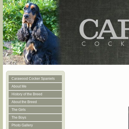
Carawood Cocker Spaniels
About Me
History of the Breed
About the Breed
The Girls
The Boys
Photo Gallery