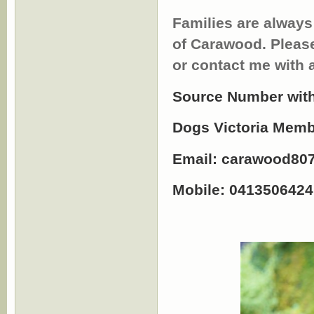
Families are always
of Carawood. Pleas
or contact me with 
Source Number with
Dogs Victoria Mem
Email:
carawood80
Mobile: 0413506424