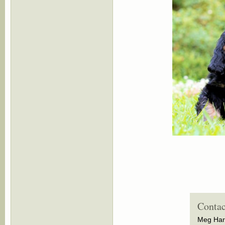
Contac
Meg Har