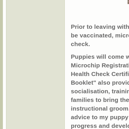
Prior to leaving with
be vaccinated, mic
check.
Puppies will come w
Microchip Registra
Health Check Certif
Booklet" also provid
socialisation, trai
families to bring th
instructional groom
advice to my puppy 
progress and devel