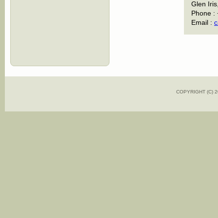
Glen Iris
Phone :
Email :
c
COPYRIGHT (C)