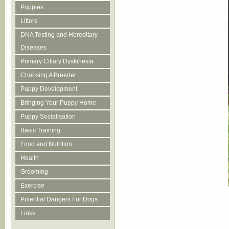
Puppies
Litters
DNA Testing and Hereditary
Diseases
Primary Ciliary Dyskinesia
Choosing A Breeder
Puppy Development
Bringing Your Puppy Home
Puppy Socialisation
Basic Training
Food and Nutrition
Health
Grooming
Exercise
Potential Dangers For Dogs
Links